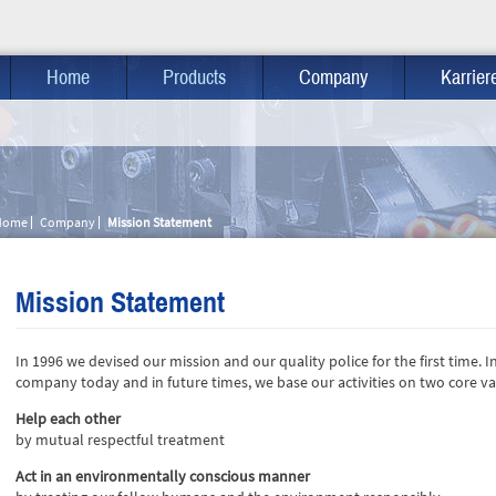
Home
Products
Company
Karrier
Home
Company
Mission Statement
Mission Statement
In 1996 we devised our mission and our quality police for the first time. I
company today and in future times, we base our activities on two core va
Help each other
by mutual respectful treatment
Act in an environmentally conscious manner