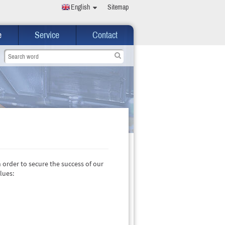
English
Sitemap
e
Service
Contact
n order to secure the success of our
lues: