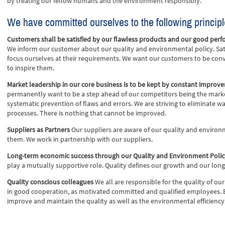
by treating our fellow humans and the environment responsibly.
We have committed ourselves to the following principl
Customers shall be satisfied by our flawless products and our good per
We inform our customer about our quality and environmental policy. Sat
focus ourselves at their requirements. We want our customers to be con
to inspire them.
Market leadership in our core business is to be kept by constant improv
permanently want to be a step ahead of our competitors being the mark
systematic prevention of flaws and errors. We are striving to eliminate 
processes. There is nothing that cannot be improved.
Suppliers as Partners
Our suppliers are aware of our quality and environ
them. We work in partnership with our suppliers.
Long-term economic success through our Quality and Environment Poli
play a mutually supportive role. Quality defines our growth and our lo
Quality conscious colleagues
We all are responsible for the quality of 
in good cooperation, as motivated committed and qualified employees. 
improve and maintain the quality as well as the environmental efficiency 