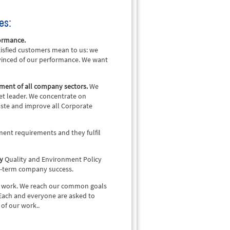
es:
formance.
isfied customers mean to us: we
vinced of our performance. We want
ement of all company sectors.
We
et leader. We concentrate on
waste and improve all Corporate
ment requirements and they fulfil
cy
Quality and Environment Policy
ng-term company success.
our work. We reach our common goals
Each and everyone are asked to
of our work..