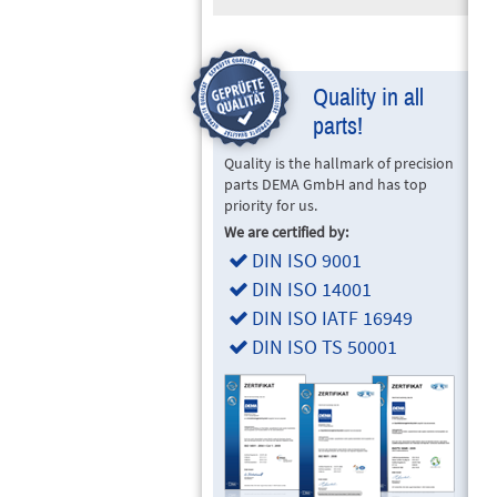
Quality in all
parts!
Quality is the hallmark of precision
parts DEMA GmbH and has top
priority for us.
We are certified by:
DIN ISO 9001
DIN ISO 14001
DIN ISO IATF 16949
DIN ISO TS 50001