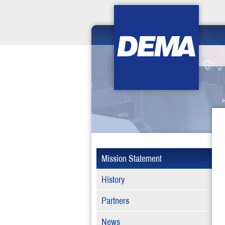
Mission Statement
History
Partners
News